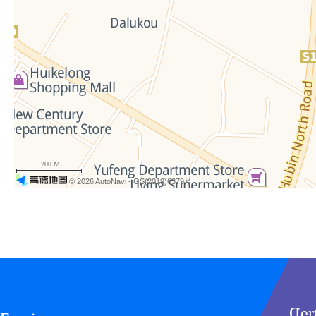
200 M
© 2026 AutoNavi
- GS(2019)6379号
Cer
