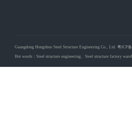
Guangdong Hongzhuo Steel Structure Engineering Co., Ltd.
粤ICP备
Hot words：
Steel structure engineering
、
Steel structure factory ware