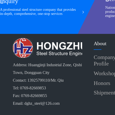
Inquiry

Nation
A professional steel structure company that provides
produc
in-depth, comprehensive, one-stop services
engine
About
Compan
Profile
Address: Huangjinji Industrial Zone, Qishi
Worksho
Town, Dongguan City
Contact: 13925799110/Mr. Qiu
Honors
Tel: 0769-82669853
Shipmen
Fax: 0769-82669855
Email: dghz_steel@126.com