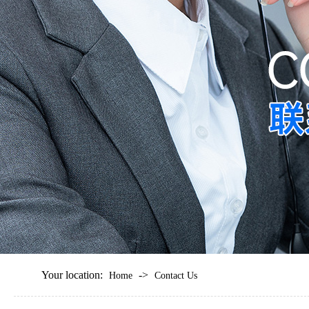
Your location:
->
Home
Contact Us