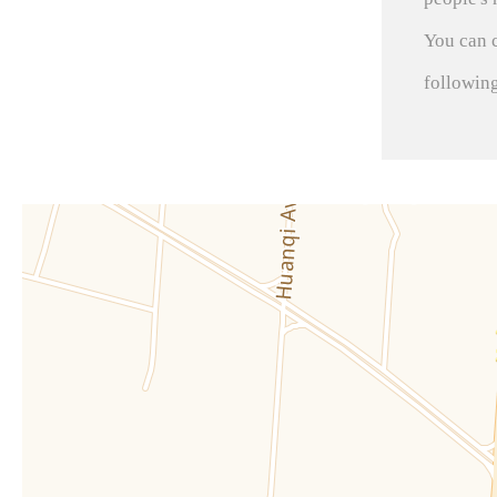
You can 
followin