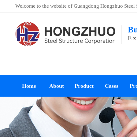
Welcome to the website of Guangdong Hongzhuo Steel St
Bu
Ex
Home
About
Product
Cases
Pro