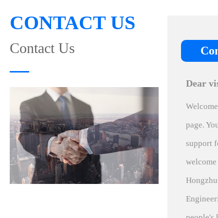
CONTACT US
Contact Us
Con
Dear vi
Welcome 
page. You
support f
welcome 
Hongzhuo
Engineer
people's 