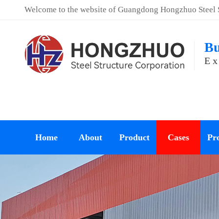
Welcome to the website of Guangdong Hongzhuo Steel St
Bu
Ex
Home
About
Product
Cases
Pro