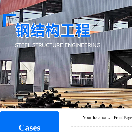
Your location::
Front Page
Cases