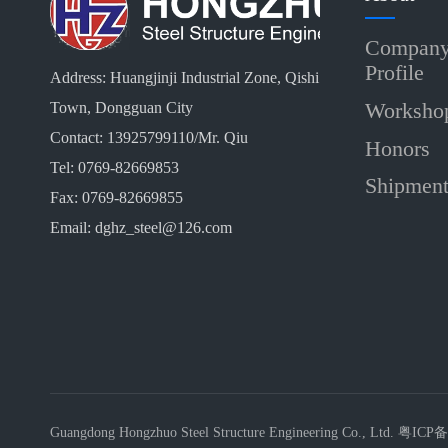
Compan
Profile
Address: Huangjinji Industrial Zone, Qishi
Worksho
Town, Dongguan City
Contact: 13925799110/Mr. Qiu
Honors
Tel: 0769-82669853
Shipmen
Fax: 0769-82669855
Email: dghz_steel@126.com
Guangdong Hongzhuo Steel Structure Engineering Co., Ltd.
粤ICP备