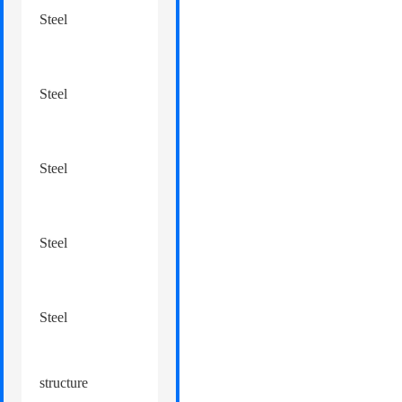
processing
structure
Steel
mezzanine
structure
Steel
automobile 4S shop
structure
Steel
logistics park
structure
Steel
overpass
structure
Steel
canopy
structure