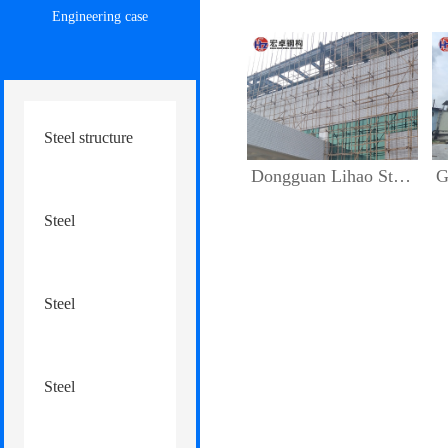
Engineering case
Steel structure
Dongguan Lihao Steel Structure Factory Floor Addition
Guang
engineering
Steel
structure factory
Steel
warehouse
structure
Steel