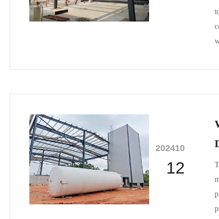
t
c
w
2024
10
12
T
m
p
p