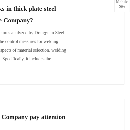
Mobile
Site
 in thick plate steel
ure Company?
ructures analyzed by Dongguan Steel
he control measures for welding
aspects of material selection, welding
Specifically, it includes the
e Company pay attention