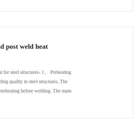
d post weld heat
t for steel structures- 1、 Preheating
ing quality in steel structures. The
e preheating before welding. The main