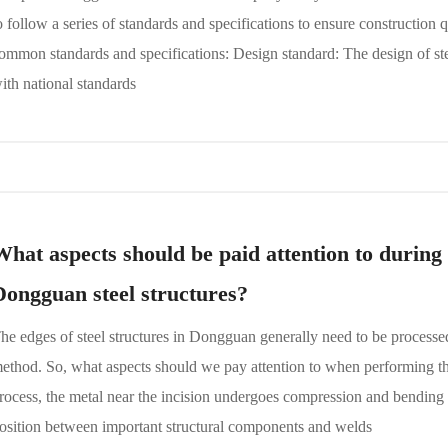
o follow a series of standards and specifications to ensure construction 
ommon standards and specifications: Design standard: The design of st
ith national standards
What aspects should be paid attention to during 
Dongguan steel structures?
he edges of steel structures in Dongguan generally need to be process
ethod. So, what aspects should we pay attention to when performing th
rocess, the metal near the incision undergoes compression and bending d
osition between important structural components and welds