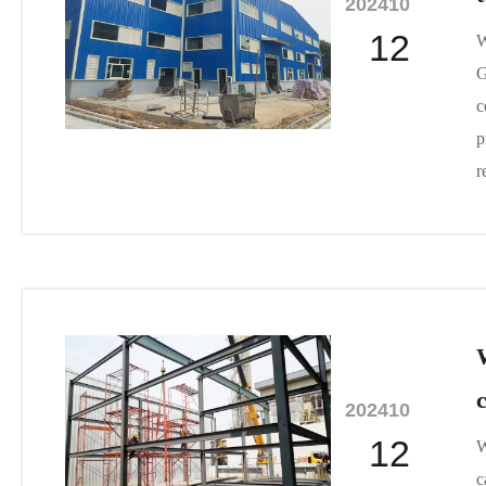
2024
10
12
W
G
c
p
r
2024
10
12
W
c