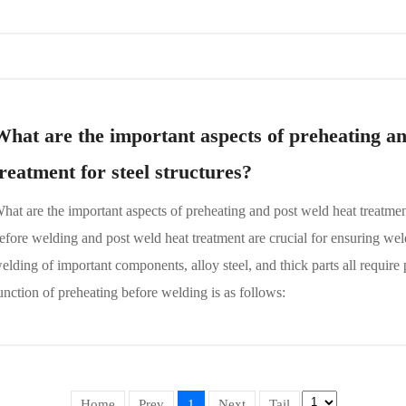
What are the important aspects of preheating an
treatment for steel structures?
hat are the important aspects of preheating and post weld heat treatmen
efore welding and post weld heat treatment are crucial for ensuring weld
elding of important components, alloy steel, and thick parts all requir
unction of preheating before welding is as follows:
Home
Prev
1
Next
Tail