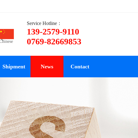
Service Hotline：
139-2579-9110
ce
0769-82669853
Chinese
Shipment
News
Contact