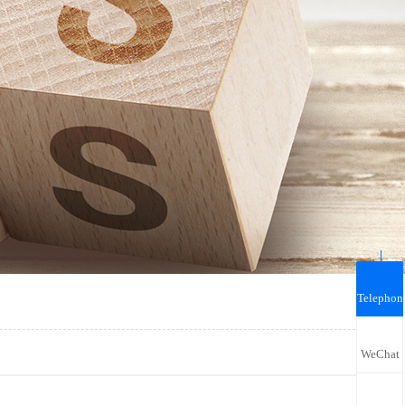
Telephon
WeChat