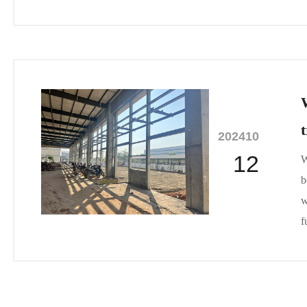
2024
10
12
W
b
w
f