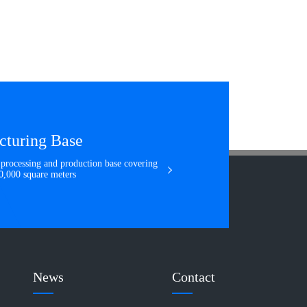
cturing Base
e processing and production base covering
160,000 square meters
News
Contact