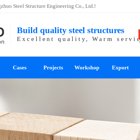
huo Steel Structure Engineering Co., Ltd.!
Build quality steel structures
Excellent quality, Warm servi
Cases
Projects
Workshop
Export