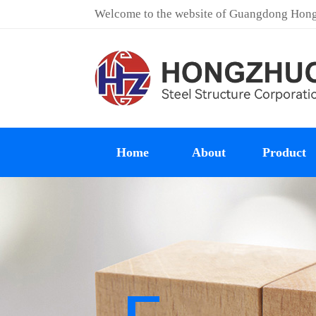
Welcome to the website of Guangdong Hongz
Home
About
Product