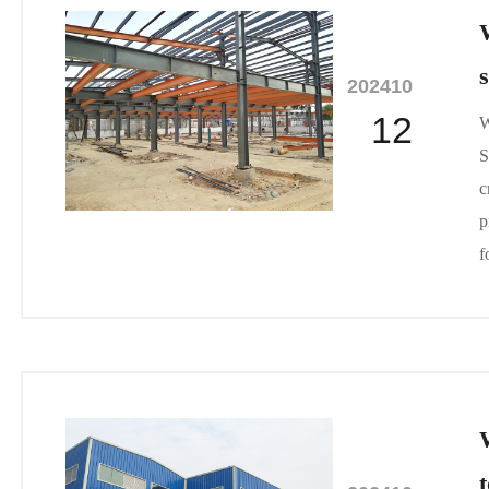
2024
10
12
W
S
c
p
f