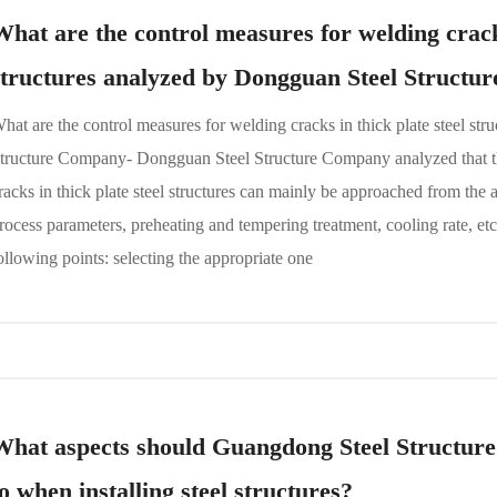
What are the control measures for welding cracks
structures analyzed by Dongguan Steel Struct
hat are the control measures for welding cracks in thick plate steel st
tructure Company- Dongguan Steel Structure Company analyzed that t
racks in thick plate steel structures can mainly be approached from the 
rocess parameters, preheating and tempering treatment, cooling rate, etc. 
ollowing points: selecting the appropriate one
What aspects should Guangdong Steel Structur
to when installing steel structures?