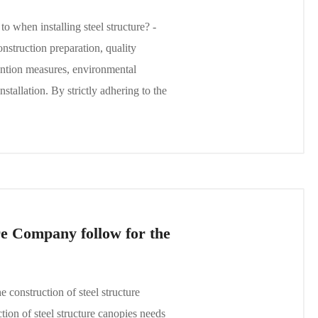
 when installing steel structure? -
struction preparation, quality
evention measures, environmental
nstallation. By strictly adhering to the
e Company follow for the
construction of steel structure
ion of steel structure canopies needs