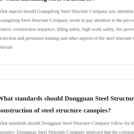
hat aspects should Guangdong Steel Structure Company pay attention to
uangdong Steel Structure Company needs to pay attention to the pre-con
ontrol, construction sequence, lifting safety, high work safety, fire pr
rotection and personnel training and other aspects of the steel structure i
elevant
What standards should Dongguan Steel Structur
construction of steel structure canopies?
hat standards should Dongguan Steel Structure Company follow for the 
anopies- Dongguan Steel Structure Company analyzed that the construct