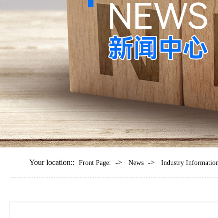
Your location::
->
->
Front Page:
News
Industry Informatio