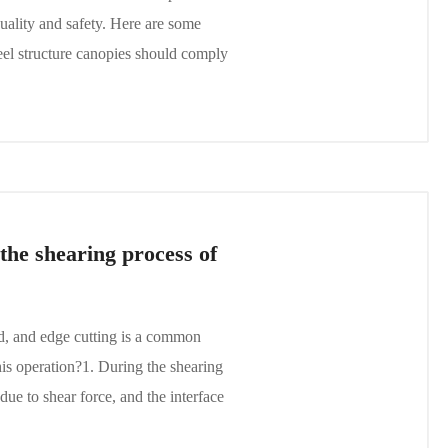
quality and safety. Here are some
eel structure canopies should comply
the shearing process of
ed, and edge cutting is a common
is operation?1. During the shearing
ue to shear force, and the interface