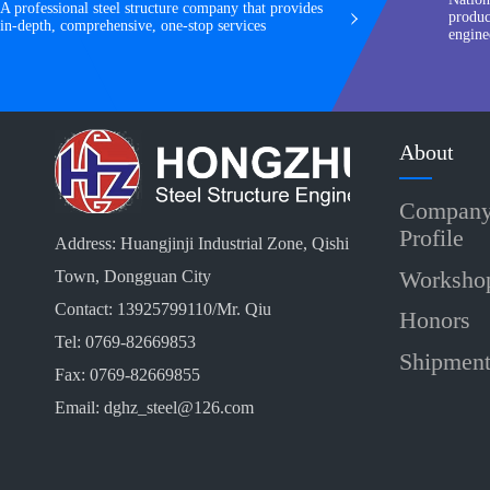
A professional steel structure company that provides
produc
in-depth, comprehensive, one-stop services
engine
About
Compan
Profile
Address: Huangjinji Industrial Zone, Qishi
Worksho
Town, Dongguan City
Contact: 13925799110/Mr. Qiu
Honors
Tel: 0769-82669853
Shipmen
Fax: 0769-82669855
Email: dghz_steel@126.com