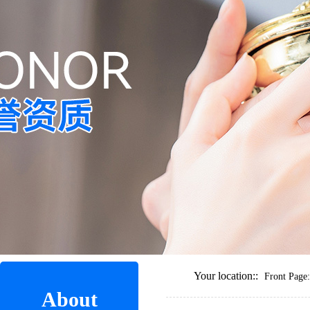
Your location::
Front Page:
About