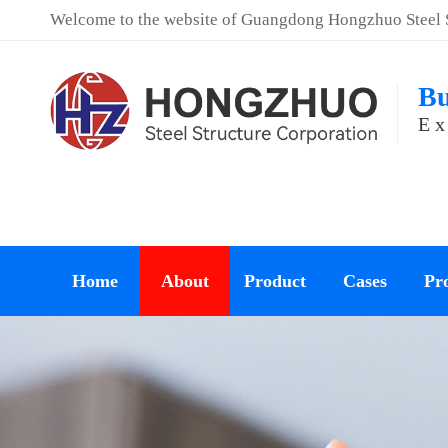
Welcome to the website of Guangdong Hongzhuo Steel St
Bu
Ex
Home
About
Product
Cases
Pro