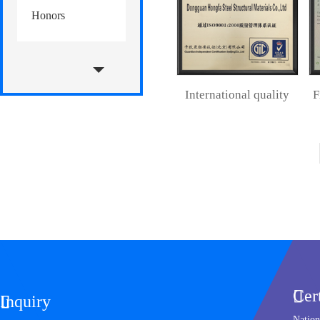
Honors
international quality
management system
Cer

Inquiry

Nation