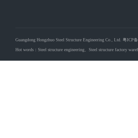
Guangdong Hongzhuo Steel Structure Engineering Co., Ltd.
粤ICP备
Hot words：
Steel structure engineering
、
Steel structure factory ware