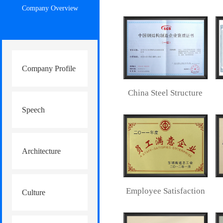
Company Overview
Company Profile
China Steel Structure
Speech
Manufacturing
Enterprise
Architecture
Qualification
Employee Satisfaction
Culture
Certificate
Home