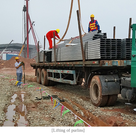
[Lifting of purlins]