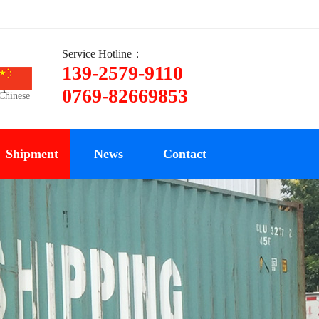
Service Hotline：
139-2579-9110
ce
0769-82669853
Chinese
Shipment
News
Contact