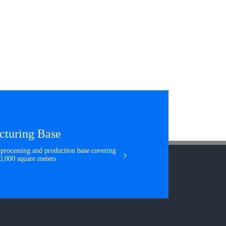
cturing Base
e processing and production base covering
160,000 square meters