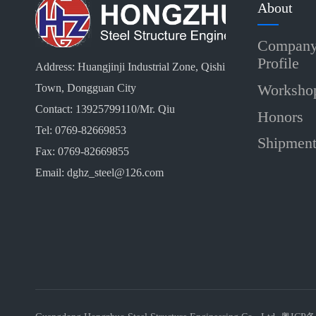
About
Compan
Profile
Address: Huangjinji Industrial Zone, Qishi
Worksho
Town, Dongguan City
Contact: 13925799110/Mr. Qiu
Honors
Tel: 0769-82669853
Shipmen
Fax: 0769-82669855
Email: dghz_steel@126.com