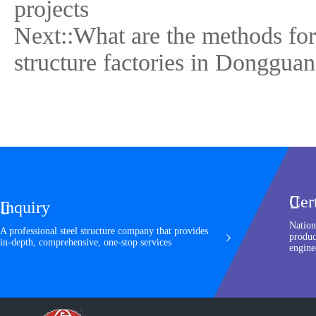
projects
Next::
What are the methods for
structure factories in Donggua
Cer

Inquiry

Nation
A professional steel structure company that provides
produc
in-depth, comprehensive, one-stop services
engine