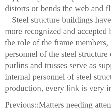
distorts or bends the web and f
Steel structure buildings hav
more recognized and accepted by
the role of the frame members,
personnel of the steel structure
purlins and trusses serve as sup
internal personnel of steel stru
production, every link is very i
Previous::
Matters needing atten