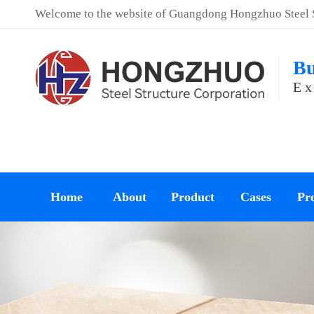
Welcome to the website of Guangdong Hongzhuo Steel St
Bu
Ex
Home
About
Product
Cases
Pro