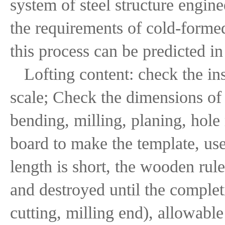
system of steel structure engin
the requirements of cold-formed
this process can be predicted i
Lofting content: check the in
scale; Check the dimensions of 
bending, milling, planing, hole
board to make the template, use
length is short, the wooden rul
and destroyed until the comple
cutting, milling end), allowab