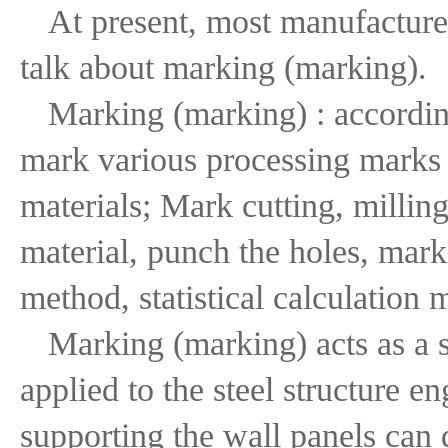
At present, most manufacture
talk about marking (marking).
Marking (marking) : according
mark various processing marks t
materials; Mark cutting, milling
material, punch the holes, mark
method, statistical calculation
Marking (marking) acts as a s
applied to the steel structure e
supporting the wall panels can 