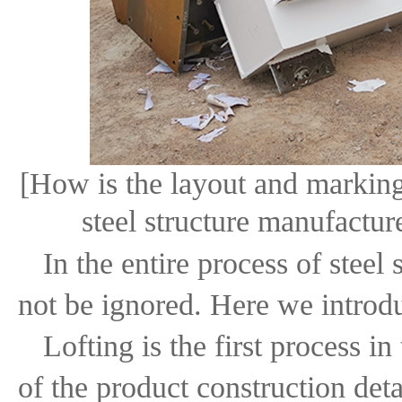
[How is the layout and marking 
steel structure manufactur
In the entire process of steel
not be ignored. Here we introduc
Lofting is the first process i
of the product construction det