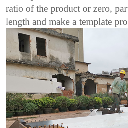
ratio of the product or zero, par
length and make a template pro