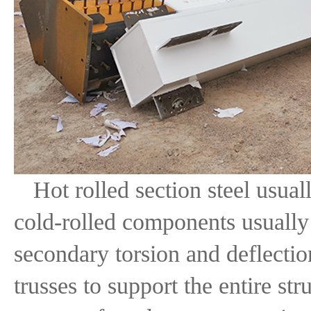
Hot rolled section steel usua
cold-rolled components usually 
secondary torsion and deflectio
trusses to support the entire st