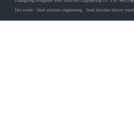
Guangdong Hongzhuo Steel Structure Engineering Co., Ltd.
粤ICP备
Hot words：
Steel structure engineering
、
Steel structure factory ware