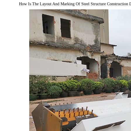
How Is The Layout And Marking Of Steel Structure Construction 