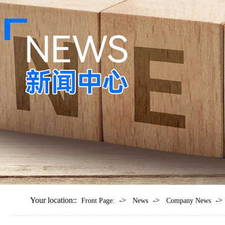
Your location::
->
->
->
Front Page:
News
Company News